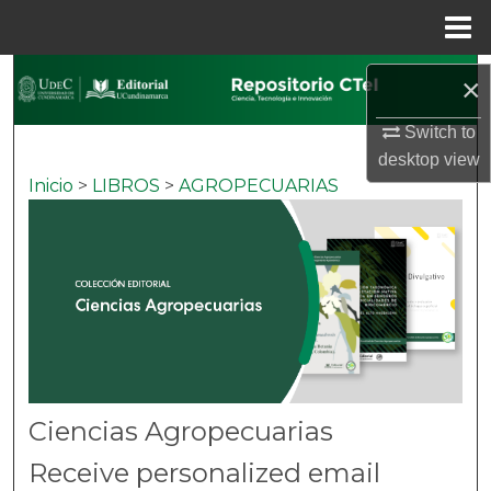
Menu
Home
Search
×
Browse Colecciones
Switch to
desktop
view
Inicio
>
LIBROS
>
AGROPECUARIAS
My Account
About
Digital Commons Network™
Ciencias Agropecuarias
Receive personalized email