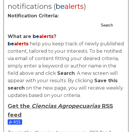
notifications (
be
alerts
)
Notification Criteria:
Search
What are
be
alerts
?
be
alerts
help you keep track of newly published
content, tailored to your interests. To be notified
via email of content fitting your desired criteria,
simply enter a keyword or author name in the
field above and click
Search
. A new screen will
appear with your results. By clicking
Save this
search
on the new page, you will receive weekly
updates based on your criteria.
Get the
Ciencias Agropecuarias
RSS
feed
Subscribe to the Ciencias Agropecuarias feed