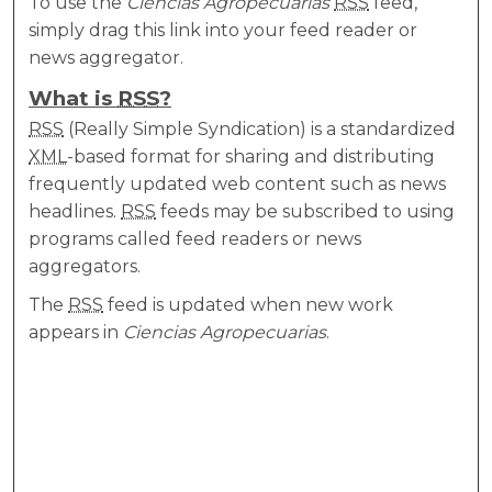
To use the
Ciencias Agropecuarias
RSS
feed,
simply drag this link into your feed reader or
news aggregator.
What is
RSS
?
RSS
(Really Simple Syndication) is a standardized
XML
-based format for sharing and distributing
frequently updated web content such as news
headlines.
RSS
feeds may be subscribed to using
programs called feed readers or news
aggregators.
The
RSS
feed is updated when new work
appears in
Ciencias Agropecuarias
.