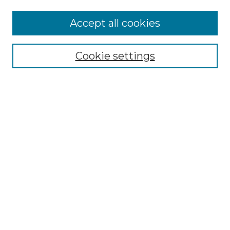
Accept all cookies
Navegar
Colecciones
Cookie settings
Comunidades
Autor
Tipo de material
Por fecha de publicación
Buscar
Ingrese términos de búsqueda:
Select context to search: