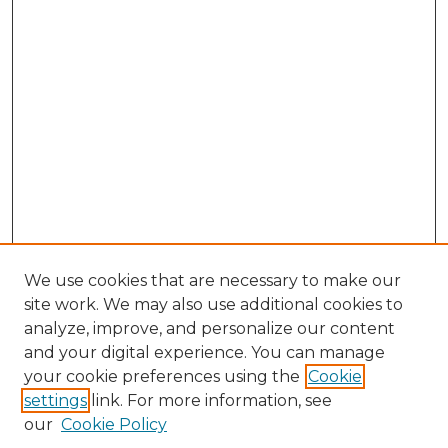
We use cookies that are necessary to make our
site work. We may also use additional cookies to
analyze, improve, and personalize our content
and your digital experience. You can manage
your cookie preferences using the
Cookie
settings
link. For more information, see
our
Cookie Policy